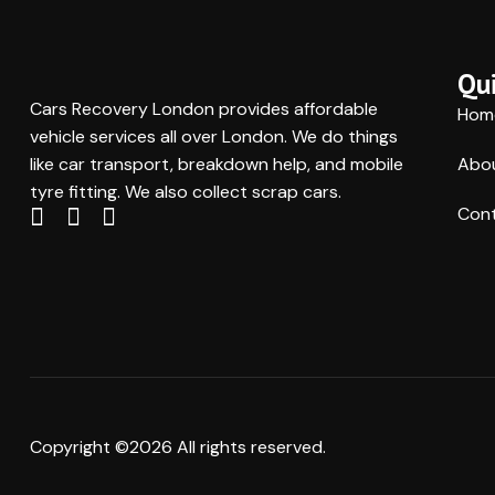
Qui
Cars Recovery London provides affordable
Hom
vehicle services all over London. We do things
like car transport, breakdown help, and mobile
Abo
tyre fitting. We also collect scrap cars.
Cont
Copyright ©2026 All rights reserved.