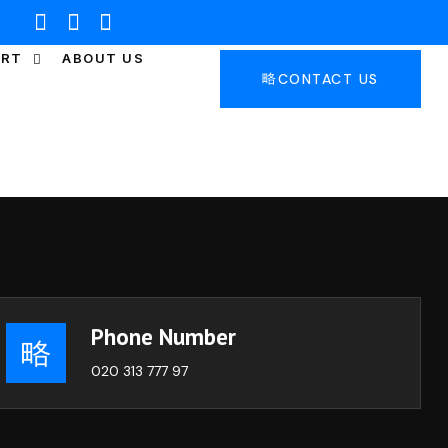
ORT
ABOUT US
CONTACT US
Phone Number
020 313 777 97