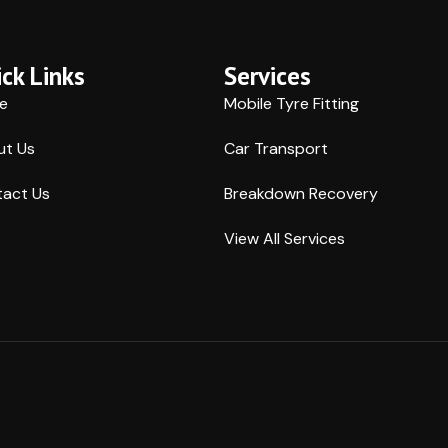
ck Links
Services
e
Mobile Tyre Fitting
ut Us
Car Transport
act Us
Breakdown Recovery
View All Services