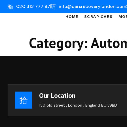
020 313 777 97
info@carsrecoverylondon.com
HOME
SCRAP CARS
MOB
Category:
Autom
Our Location
130 old street , London , England EC1v9BD