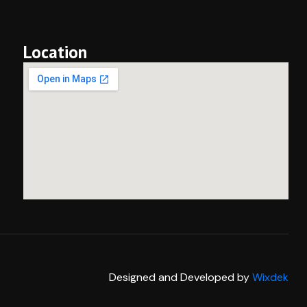
Location
Designed and Developed by
Wixdek