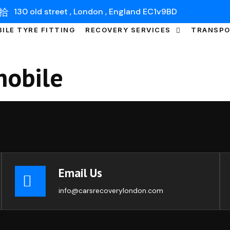
130 old street , London , England EC1v9BD
ILE TYRE FITTING
RECOVERY SERVICES
TRANSP
obile
Email Us
info@carsrecoverylondon.com