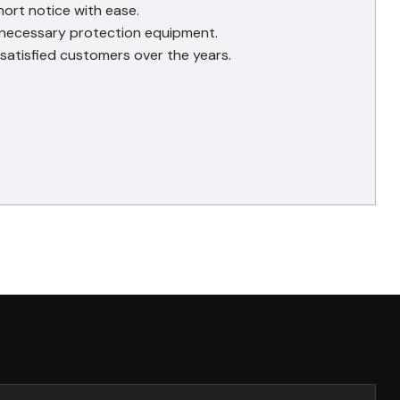
hort notice with ease.
e necessary protection equipment.
satisfied customers over the years.