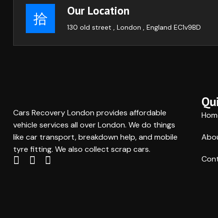
Our Location
130 old street , London , England EC1v9BD
Qui
Cars Recovery London provides affordable
Hom
vehicle services all over London. We do things
like car transport, breakdown help, and mobile
Abo
tyre fitting. We also collect scrap cars.
Cont