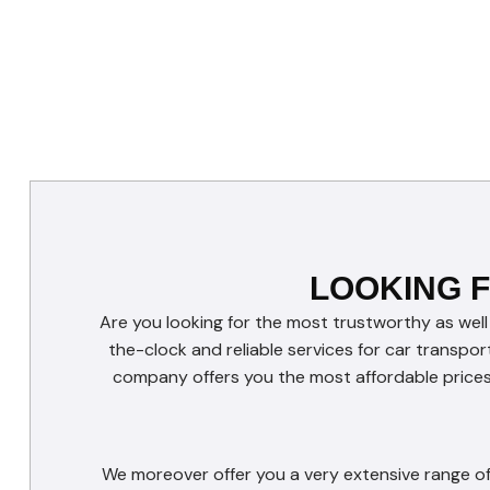
LOOKING 
Are you looking for the most trustworthy as well
the-clock and reliable services for car transpor
company offers you the most affordable prices 
We moreover offer you a very extensive range of 