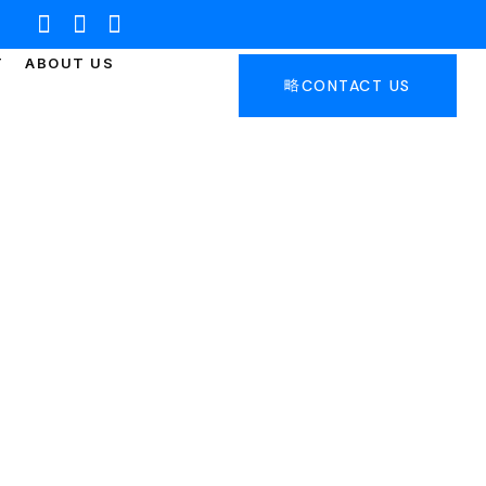
T
ABOUT US
CONTACT US
WICK