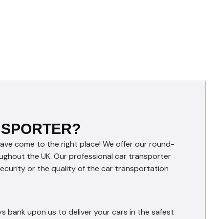
NSPORTER?
have come to the right place! We offer our round-
roughout the UK. Our professional car transporter
curity or the quality of the car transportation
s bank upon us to deliver your cars in the safest