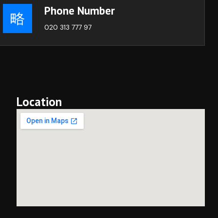
Phone Number
020 313 777 97
Location