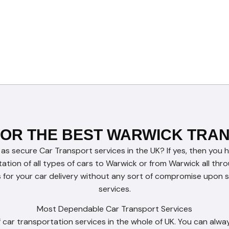
FOR THE BEST WARWICK TRA
 as secure Car Transport services in the UK? If yes, then you 
tation of all types of cars to Warwick or from Warwick all th
for your car delivery without any sort of compromise upon se
services.
Most Dependable Car Transport Services
car transportation services in the whole of UK. You can alway