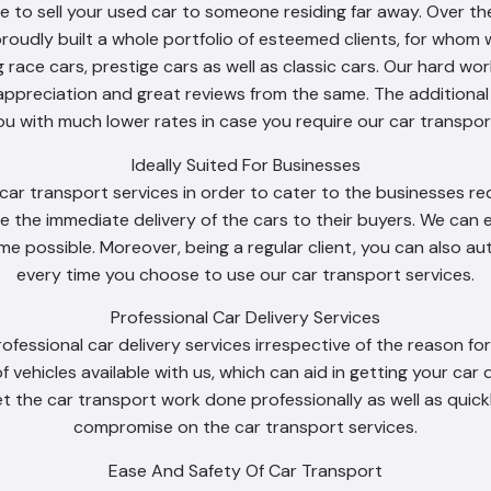
to sell your used car to someone residing far away. Over th
proudly built a whole portfolio of esteemed clients, for whom 
g race cars, prestige cars as well as classic cars. Our hard 
appreciation and great reviews from the same. The additiona
ou with much lower rates in case you require our car transport
Ideally Suited For Businesses
ar transport services in order to cater to the businesses requ
e the immediate delivery of the cars to their buyers. We can e
time possible. Moreover, being a regular client, you can also 
every time you choose to use our car transport services.
Professional Car Delivery Services
rofessional car delivery services irrespective of the reason f
of vehicles available with us, which can aid in getting your car
t the car transport work done professionally as well as quick
compromise on the car transport services.
Ease And Safety Of Car Transport