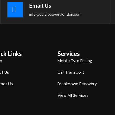
Email Us
info@carsrecoverylondon.com
ck Links
Services
e
Mobile Tyre Fitting
ut Us
Car Transport
act Us
Breakdown Recovery
View All Services