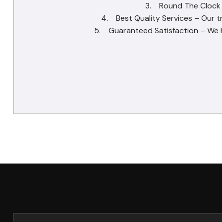
3. Round The Clock Se
4. Best Quality Services – Our t
5. Guaranteed Satisfaction – We ha