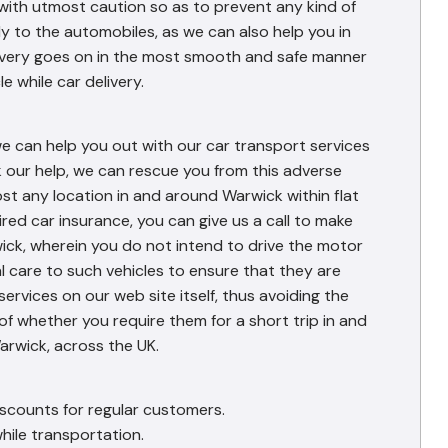
with utmost caution so as to prevent any kind of
y to the automobiles, as we can also help you in
elivery goes on in the most smooth and safe manner
e while car delivery.
we can help you out with our car transport services
k our help, we can rescue you from this adverse
st any location in and around Warwick within flat
red car insurance, you can give us a call to make
rwick, wherein you do not intend to drive the motor
al care to such vehicles to ensure that they are
services on our web site itself, thus avoiding the
of whether you require them for a short trip in and
arwick, across the UK.
iscounts for regular customers.
hile transportation.