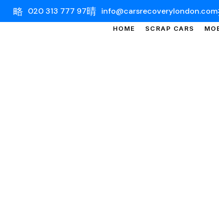
020 313 777 97
info@carsrecoverylondon.com
HOME
SCRAP CARS
MOB
CAR