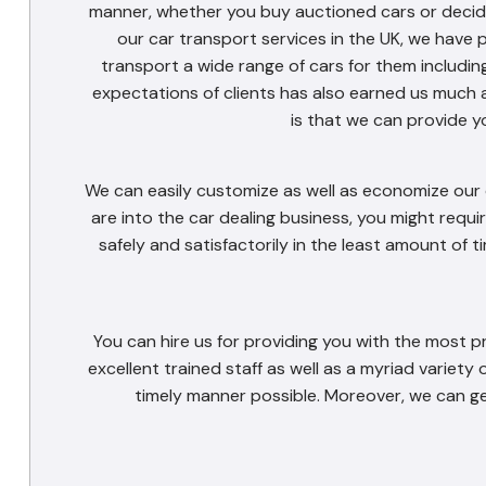
manner, whether you buy auctioned cars or decide 
our car transport services in the UK, we have 
transport a wide range of cars for them includin
expectations of clients has also earned us much 
is that we can provide y
We can easily customize as well as economize our c
are into the car dealing business, you might requir
safely and satisfactorily in the least amount of 
You can hire us for providing you with the most p
excellent trained staff as well as a myriad variety 
timely manner possible. Moreover, we can ge