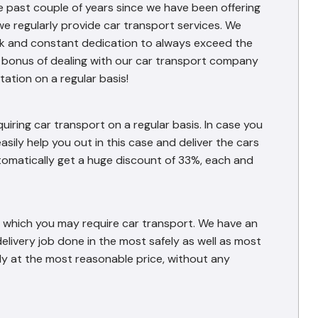
e past couple of years since we have been offering
we regularly provide car transport services. We
work and constant dedication to always exceed the
l bonus of dealing with our car transport company
ation on a regular basis!
iring car transport on a regular basis. In case you
asily help you out in this case and deliver the cars
automatically get a huge discount of 33%, each and
or which you may require car transport. We have an
 delivery job done in the most safely as well as most
ly at the most reasonable price, without any