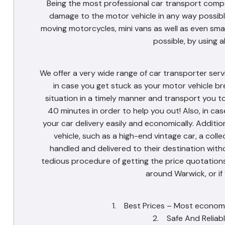
Being the most professional car transport compa
damage to the motor vehicle in any way possible
moving motorcycles, mini vans as well as even sma
possible, by using a
We offer a very wide range of car transporter serv
in case you get stuck as your motor vehicle br
situation in a timely manner and transport you t
40 minutes in order to help you out! Also, in ca
your car delivery easily and economically. Additio
vehicle, such as a high-end vintage car, a coll
handled and delivered to their destination withou
tedious procedure of getting the price quotations.
around Warwick, or if
1. Best Prices – Most economic
2. Safe And Reliabl