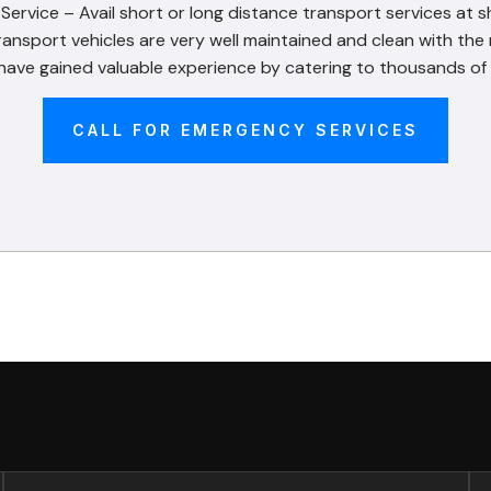
rvice – Avail short or long distance transport services at s
ransport vehicles are very well maintained and clean with th
ve gained valuable experience by catering to thousands of 
CALL FOR EMERGENCY SERVICES