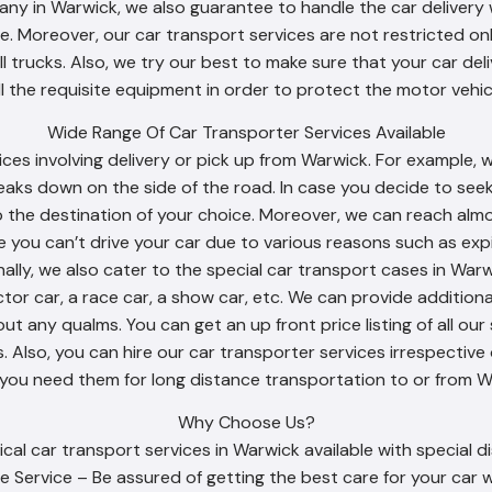
ny in Warwick, we also guarantee to handle the car delivery 
. Moreover, our car transport services are not restricted onl
ll trucks. Also, we try our best to make sure that your car d
ll the requisite equipment in order to protect the motor vehicl
Wide Range Of Car Transporter Services Available
ices involving delivery or pick up from Warwick. For example, 
eaks down on the side of the road. In case you decide to see
o the destination of your choice. Moreover, we can reach almo
se you can’t drive your car due to various reasons such as expi
nally, we also cater to the special car transport cases in Wa
ector car, a race car, a show car, etc. We can provide addition
t any qualms. You can get an up front price listing of all our 
 Also, you can hire our car transporter services irrespective 
 you need them for long distance transportation to or from W
Why Choose Us?
al car transport services in Warwick available with special d
e Service – Be assured of getting the best care for your car w