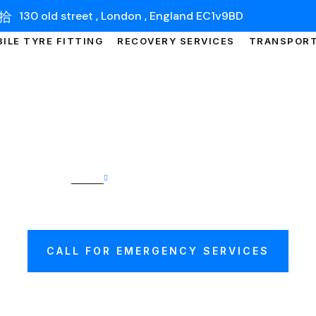
130 old street , London , England EC1v9BD
ILE TYRE FITTING
RECOVERY SERVICES
TRANSPOR
Home
Car Transport Warwick
 TRANSPORT WAR
CALL FOR EMERGENCY SERVICES