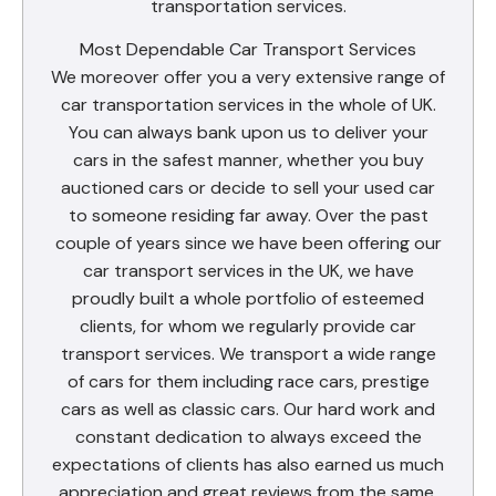
transportation services.
Most Dependable Car Transport Services
We moreover offer you a very extensive range of
car transportation services in the whole of UK.
You can always bank upon us to deliver your
cars in the safest manner, whether you buy
auctioned cars or decide to sell your used car
to someone residing far away. Over the past
couple of years since we have been offering our
car transport services in the UK, we have
proudly built a whole portfolio of esteemed
clients, for whom we regularly provide car
transport services. We transport a wide range
of cars for them including race cars, prestige
cars as well as classic cars. Our hard work and
constant dedication to always exceed the
expectations of clients has also earned us much
appreciation and great reviews from the same.