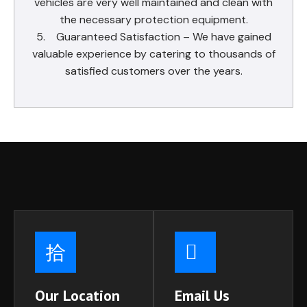
vehicles are very well maintained and clean with
the necessary protection equipment.
5. Guaranteed Satisfaction – We have gained
valuable experience by catering to thousands of
satisfied customers over the years.
Our Location
Email Us