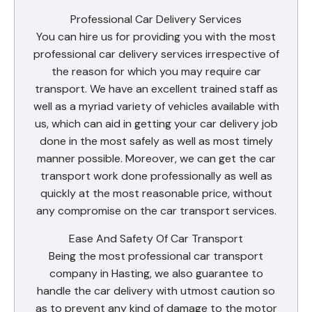
Professional Car Delivery Services
You can hire us for providing you with the most
professional car delivery services irrespective of
the reason for which you may require car
transport. We have an excellent trained staff as
well as a myriad variety of vehicles available with
us, which can aid in getting your car delivery job
done in the most safely as well as most timely
manner possible. Moreover, we can get the car
transport work done professionally as well as
quickly at the most reasonable price, without
any compromise on the car transport services.
Ease And Safety Of Car Transport
Being the most professional car transport
company in Hasting, we also guarantee to
handle the car delivery with utmost caution so
as to prevent any kind of damage to the motor