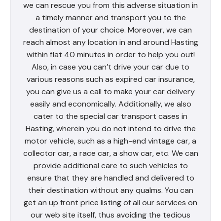
we can rescue you from this adverse situation in
a timely manner and transport you to the
destination of your choice. Moreover, we can
reach almost any location in and around Hasting
within flat 40 minutes in order to help you out!
Also, in case you can’t drive your car due to
various reasons such as expired car insurance,
you can give us a call to make your car delivery
easily and economically. Additionally, we also
cater to the special car transport cases in
Hasting, wherein you do not intend to drive the
motor vehicle, such as a high-end vintage car, a
collector car, a race car, a show car, etc. We can
provide additional care to such vehicles to
ensure that they are handled and delivered to
their destination without any qualms. You can
get an up front price listing of all our services on
our web site itself, thus avoiding the tedious