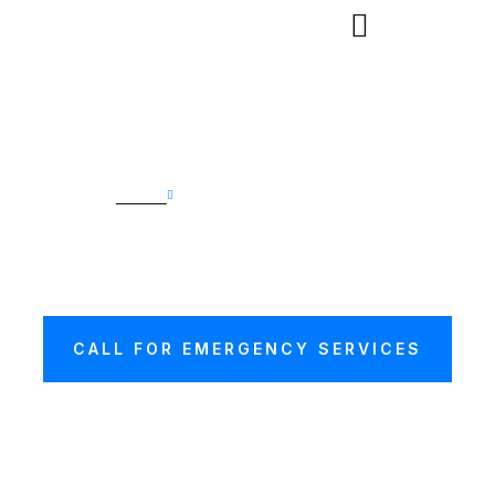
Home
Car Transport Hasting
CAR TRANSPORT
HASTING
CALL FOR EMERGENCY SERVICES