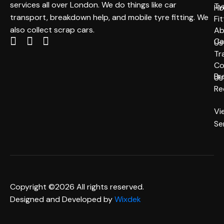
services all over London. We do things like car
Ty
H
transport, breakdown help, and mobile tyre fitting. We
Fit
also collect scrap cars.
Ab
Ca
Us
Tr
Co
Br
Us
Re
Vi
Se
Copyright ©2026 All rights reserved.
Designed and Developed by
Wixdek