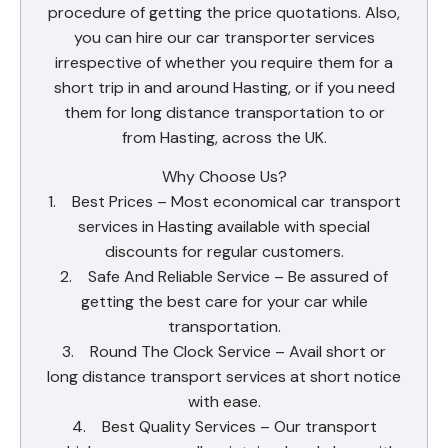
procedure of getting the price quotations. Also,
you can hire our car transporter services
irrespective of whether you require them for a
short trip in and around Hasting, or if you need
them for long distance transportation to or
from Hasting, across the UK.
Why Choose Us?
1. Best Prices – Most economical car transport
services in Hasting available with special
discounts for regular customers.
2. Safe And Reliable Service – Be assured of
getting the best care for your car while
transportation.
3. Round The Clock Service – Avail short or
long distance transport services at short notice
with ease.
4. Best Quality Services – Our transport