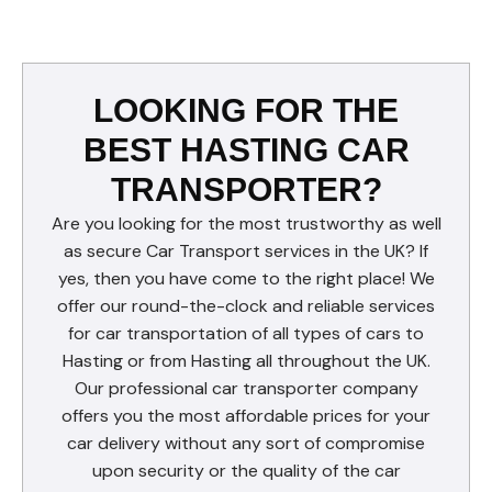
LOOKING FOR THE
BEST HASTING CAR
TRANSPORTER?
Are you looking for the most trustworthy as well
as secure Car Transport services in the UK? If
yes, then you have come to the right place! We
offer our round-the-clock and reliable services
for car transportation of all types of cars to
Hasting or from Hasting all throughout the UK.
Our professional car transporter company
offers you the most affordable prices for your
car delivery without any sort of compromise
upon security or the quality of the car