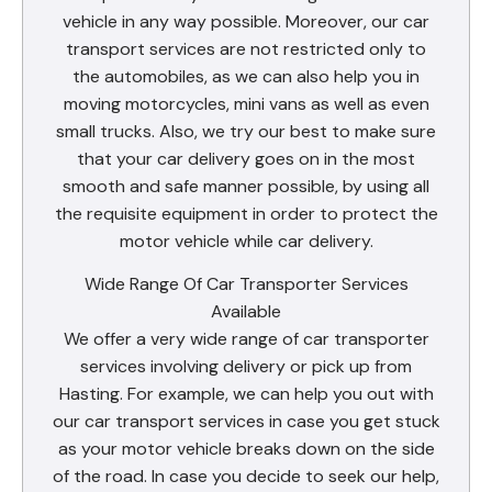
vehicle in any way possible. Moreover, our car
transport services are not restricted only to
the automobiles, as we can also help you in
moving motorcycles, mini vans as well as even
small trucks. Also, we try our best to make sure
that your car delivery goes on in the most
smooth and safe manner possible, by using all
the requisite equipment in order to protect the
motor vehicle while car delivery.
Wide Range Of Car Transporter Services
Available
We offer a very wide range of car transporter
services involving delivery or pick up from
Hasting. For example, we can help you out with
our car transport services in case you get stuck
as your motor vehicle breaks down on the side
of the road. In case you decide to seek our help,