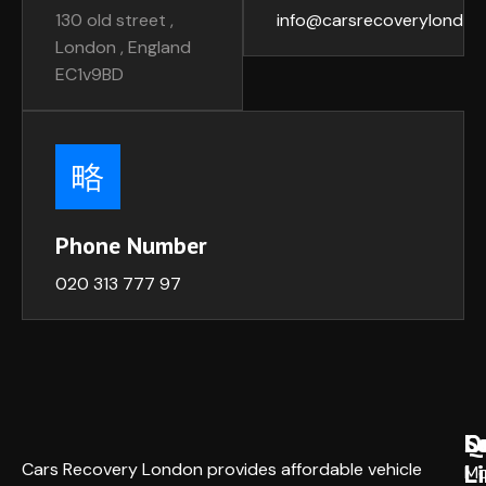
130 old street ,
info@carsrecoverylondon
London , England
EC1v9BD
Phone Number
020 313 777 97
Q
S
L
L
Cars Recovery London provides affordable vehicle
Mo