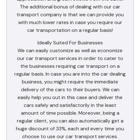
The additional bonus of dealing with our car
transport company is that we can provide you
with much lower rates in case you require our
car transportation on a regular basis!
Ideally Suited For Businesses
We can easily customize as well as economize
our car transport services in order to cater to
the businesses requiring car transport on a
regular basis. In case you are into the car dealing
business, you might require the immediate
delivery of the cars to their buyers. We can
easily help you out in this case and deliver the
cars safely and satisfactorily in the least
amount of time possible. Moreover, being a
regular client, you can also automatically get a
huge discount of 33%, each and every time you
choose to use our car transport services.