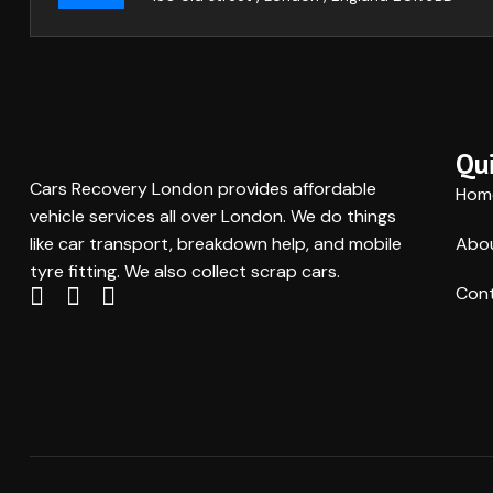
Qui
Cars Recovery London provides affordable
Hom
vehicle services all over London. We do things
like car transport, breakdown help, and mobile
Abo
tyre fitting. We also collect scrap cars.
Cont