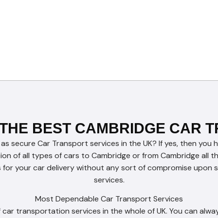
 THE BEST CAMBRIDGE CAR 
 as secure Car Transport services in the UK? If yes, then you 
tion of all types of cars to Cambridge or from Cambridge all 
for your car delivery without any sort of compromise upon se
services.
Most Dependable Car Transport Services
car transportation services in the whole of UK. You can alway