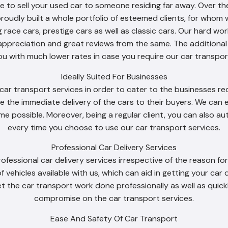
to sell your used car to someone residing far away. Over th
proudly built a whole portfolio of esteemed clients, for whom 
g race cars, prestige cars as well as classic cars. Our hard 
appreciation and great reviews from the same. The additiona
ou with much lower rates in case you require our car transport
Ideally Suited For Businesses
ar transport services in order to cater to the businesses requ
e the immediate delivery of the cars to their buyers. We can e
time possible. Moreover, being a regular client, you can also 
every time you choose to use our car transport services.
Professional Car Delivery Services
rofessional car delivery services irrespective of the reason f
of vehicles available with us, which can aid in getting your car
t the car transport work done professionally as well as quick
compromise on the car transport services.
Ease And Safety Of Car Transport