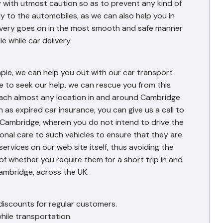
 with utmost caution so as to prevent any kind of
y to the automobiles, as we can also help you in
elivery goes on in the most smooth and safe manner
e while car delivery.
mple, we can help you out with our car transport
e to seek our help, we can rescue you from this
reach almost any location in and around Cambridge
h as expired car insurance, you can give us a call to
n Cambridge, wherein you do not intend to drive the
ional care to such vehicles to ensure that they are
services on our web site itself, thus avoiding the
of whether you require them for a short trip in and
ambridge, across the UK.
discounts for regular customers.
hile transportation.