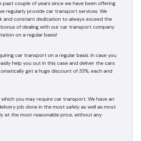
e past couple of years since we have been offering
we regularly provide car transport services. We
work and constant dedication to always exceed the
l bonus of dealing with our car transport company
ation on a regular basis!
iring car transport on a regular basis. In case you
asily help you out in this case and deliver the cars
automatically get a huge discount of 33%, each and
or which you may require car transport. We have an
 delivery job done in the most safely as well as most
ly at the most reasonable price, without any