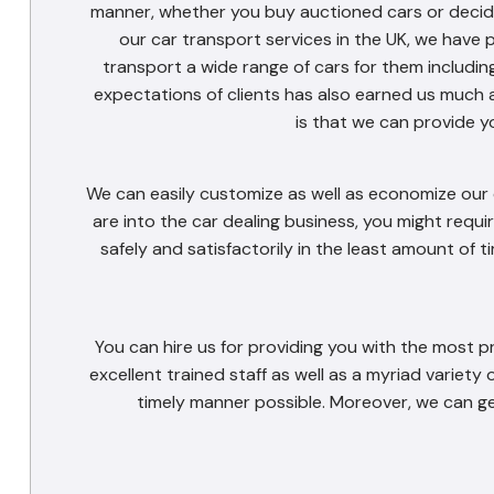
manner, whether you buy auctioned cars or decide 
our car transport services in the UK, we have 
transport a wide range of cars for them includin
expectations of clients has also earned us much 
is that we can provide y
We can easily customize as well as economize our c
are into the car dealing business, you might requir
safely and satisfactorily in the least amount of 
You can hire us for providing you with the most p
excellent trained staff as well as a myriad variety 
timely manner possible. Moreover, we can ge