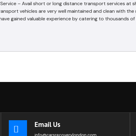
rvice – Avail short or long distance transport services at s
ransport vehicles are very well maintained and clean with th
ve gained valuable experience by catering to thousands of 
Email Us
info@carsrecoverylondon.com