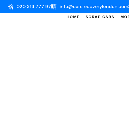
020 313 777 97
info@carsrecoverylondon.com
HOME
SCRAP CARS
MOB
CAR 