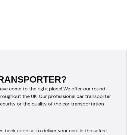
TRANSPORTER?
have come to the right place! We offer our round-
throughout the UK. Our professional car transporter
curity or the quality of the car transportation
s bank upon us to deliver your cars in the safest