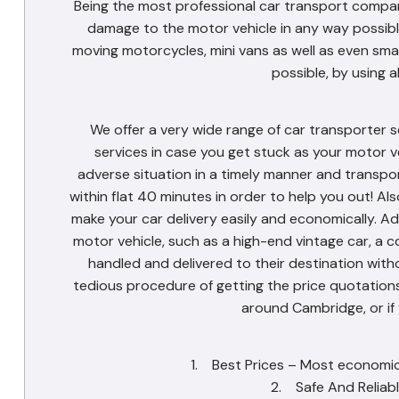
Being the most professional car transport compan
damage to the motor vehicle in any way possible
moving motorcycles, mini vans as well as even sma
possible, by using a
We offer a very wide range of car transporter s
services in case you get stuck as your motor v
adverse situation in a timely manner and transpo
within flat 40 minutes in order to help you out! Als
make your car delivery easily and economically. Ad
motor vehicle, such as a high-end vintage car, a c
handled and delivered to their destination withou
tedious procedure of getting the price quotations.
around Cambridge, or if
1. Best Prices – Most economica
2. Safe And Reliabl