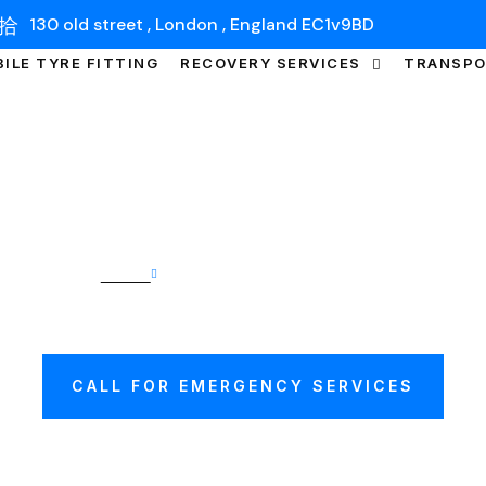
130 old street , London , England EC1v9BD
ILE TYRE FITTING
RECOVERY SERVICES
TRANSP
Home
Car Transport Cambridge
TRANSPORT CAMB
CALL FOR EMERGENCY SERVICES