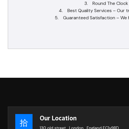
3. Round The Clock Se
4. Best Quality Services – Our t
5. Guaranteed Satisfaction – We ha
Our Location
130 old street , London , England EC1v9BD