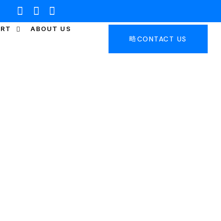
ORT
ABOUT US
CONTACT US
RIDGE