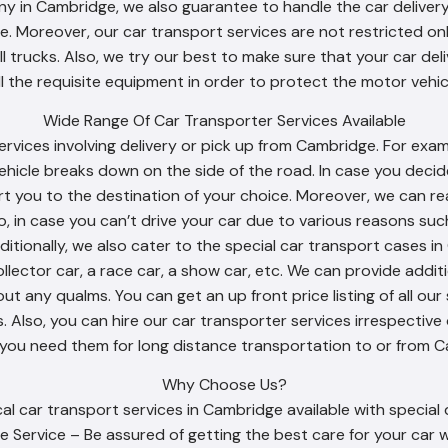
y in Cambridge, we also guarantee to handle the car delivery
. Moreover, our car transport services are not restricted onl
ll trucks. Also, we try our best to make sure that your car d
ll the requisite equipment in order to protect the motor vehicl
Wide Range Of Car Transporter Services Available
ervices involving delivery or pick up from Cambridge. For exa
ehicle breaks down on the side of the road. In case you decid
rt you to the destination of your choice. Moreover, we can 
o, in case you can’t drive your car due to various reasons suc
ditionally, we also cater to the special car transport cases i
ollector car, a race car, a show car, etc. We can provide addit
t any qualms. You can get an up front price listing of all our 
 Also, you can hire our car transporter services irrespective 
 you need them for long distance transportation to or from C
Why Choose Us?
l car transport services in Cambridge available with special 
e Service – Be assured of getting the best care for your car w