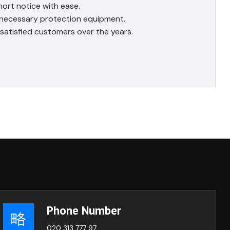
hort notice with ease.
e necessary protection equipment.
satisfied customers over the years.
Phone Number
020 313 777 97