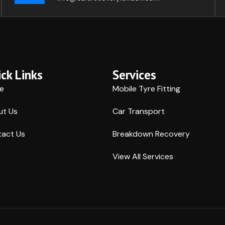
ck Links
Services
e
Mobile Tyre Fitting
ut Us
Car Transport
act Us
Breakdown Recovery
View All Services