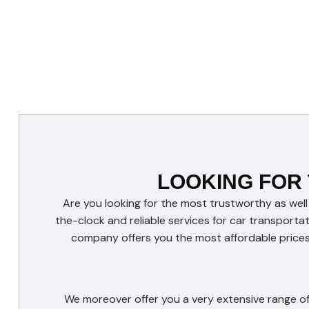
LOOKING FOR
Are you looking for the most trustworthy as well
the-clock and reliable services for car transporta
company offers you the most affordable prices 
We moreover offer you a very extensive range of 