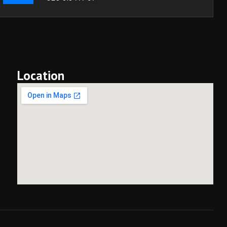
Location