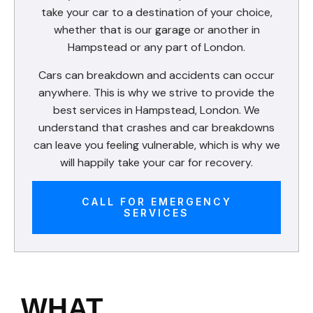
take your car to a destination of your choice,
whether that is our garage or another in
Hampstead or any part of London.
Cars can breakdown and accidents can occur
anywhere. This is why we strive to provide the
best services in Hampstead, London. We
understand that crashes and car breakdowns
can leave you feeling vulnerable, which is why we
will happily take your car for recovery.
CALL FOR EMERGENCY
SERVICES
WHAT