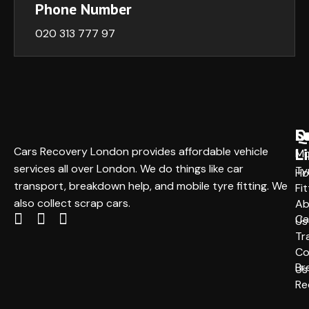
Phone Number
020 313 777 97
Q
S
L
L
Cars Recovery London provides affordable vehicle
Mo
services all over London. We do things like car
Ty
H
transport, breakdown help, and mobile tyre fitting. We
Fit
also collect scrap cars.
Ab
Ca
Us
Tr
Co
Br
Us
Re