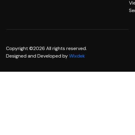
Vi
Se
Copyright ©2026 All rights reserved.
Designed and Developed by
Wixdek