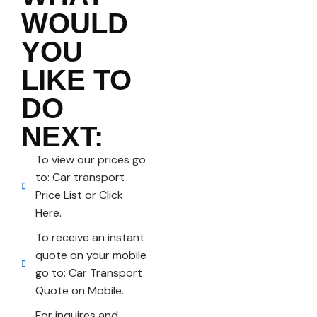
WOULD
YOU
LIKE TO
DO
NEXT:
To view our prices go
to: Car transport
Price List or Click
Here.
To receive an instant
quote on your mobile
go to: Car Transport
Quote on Mobile.
For inquires and