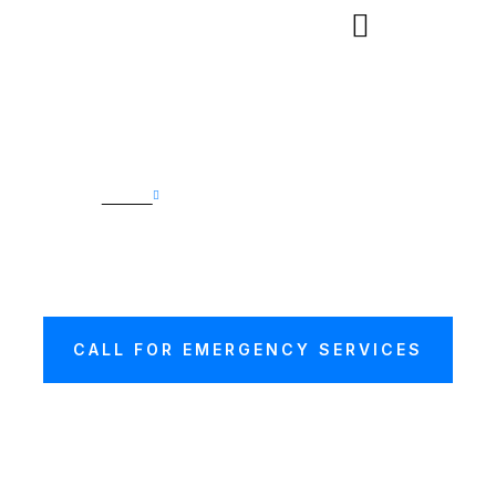
Home
Car Recovery Hampstead
CAR RECOVERY
HAMPSTEAD
CALL FOR EMERGENCY SERVICES