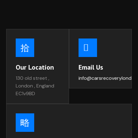
Our Location
Email Us
130 old street ,
info@carsrecoverylondon
London , England
EC1v9BD