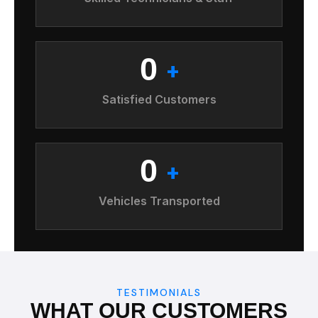
0
+
Satisfied Customers
0
+
Vehicles Transported
TESTIMONIALS
WHAT OUR CUSTOMERS