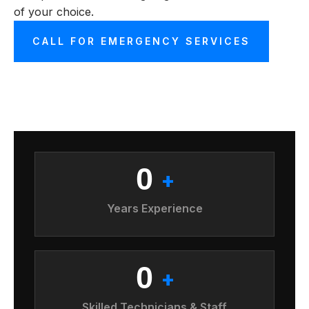
of your choice.
CALL FOR EMERGENCY SERVICES
0
+
Years Experience
0
+
Skilled Technicians & Staff