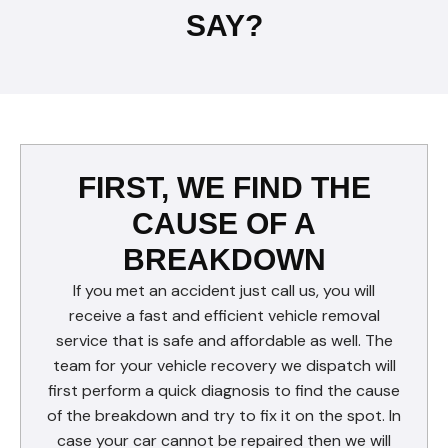
SAY?
FIRST, WE FIND THE
CAUSE OF A
BREAKDOWN
If you met an accident just call us, you will
receive a fast and efficient vehicle removal
service that is safe and affordable as well. The
team for your vehicle recovery we dispatch will
first perform a quick diagnosis to find the cause
of the breakdown and try to fix it on the spot. In
case your car cannot be repaired then we will