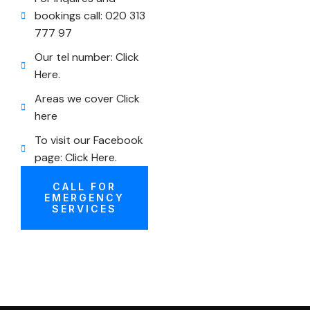
bookings call: 020 313
777 97
Our tel number: Click
Here.
Areas we cover Click
here
To visit our Facebook
page: Click Here.
CALL FOR
EMERGENCY
SERVICES