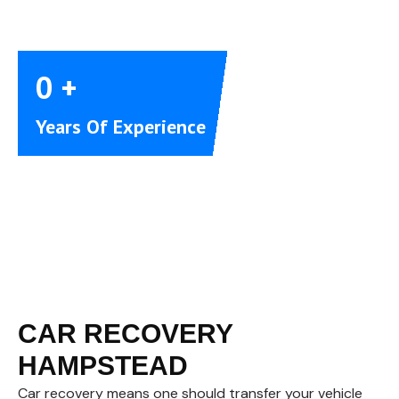
0
+
Years Of Experience
CAR RECOVERY
HAMPSTEAD
Car recovery means one should transfer your vehicle