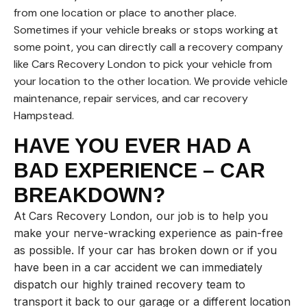
from one location or place to another place.
Sometimes if your vehicle breaks or stops working at
some point, you can directly call a recovery company
like Cars Recovery London to pick your vehicle from
your location to the other location. We provide vehicle
maintenance, repair services, and car recovery
Hampstead.
HAVE YOU EVER HAD A
BAD EXPERIENCE – CAR
BREAKDOWN?
At Cars Recovery London, our job is to help you
make your nerve-wracking experience as pain-free
as possible. If your car has broken down or if you
have been in a car accident we can immediately
dispatch our highly trained recovery team to
transport it back to our garage or a different location