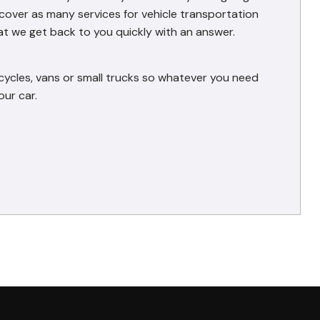
e cover as many services for vehicle transportation
at we get back to you quickly with an answer.
cycles, vans or small trucks so whatever you need
ur car.