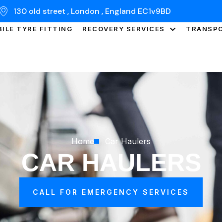
130 old street , London , England EC1v9BD
ILE TYRE FITTING
RECOVERY SERVICES
TRANSP
Home
Car Haulers
CAR HAULERS
CALL FOR EMERGENCY SERVICES