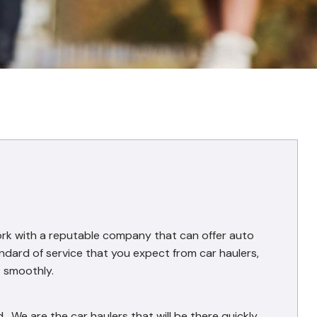
ork with a reputable company that can offer auto
ndard of service that you expect from car haulers,
s smoothly.
 We are the car haulers that will be there quickly.