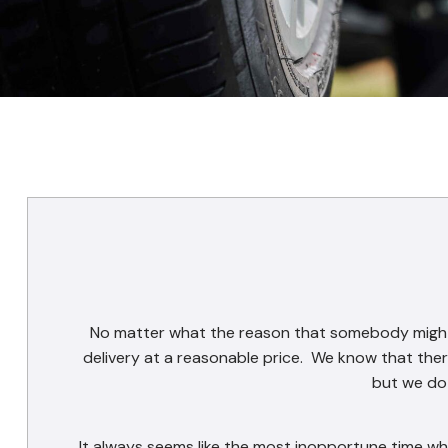
No matter what the reason that somebody might h
delivery at a reasonable price. We know that ther
but we do 
It always seems like the most inopportune time whe