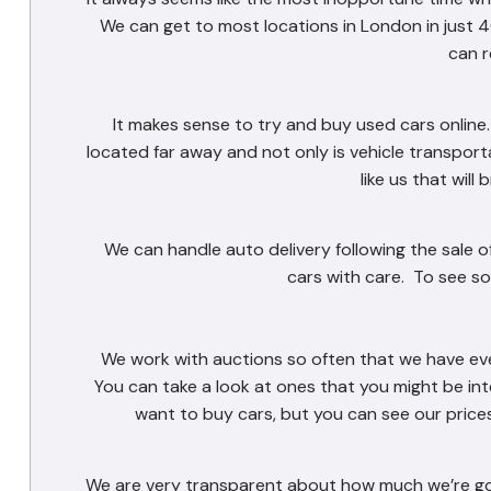
We can get to most locations in London in just 40
can r
It makes sense to try and buy used cars online. 
located far away and not only is vehicle transport
like us that will
We can handle auto delivery following the sale o
cars with care. To see so
We work with auctions so often that we have eve
You can take a look at ones that you might be in
want to buy cars, but you can see our prices 
We are very transparent about how much we’re goi