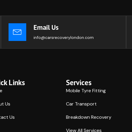
Email Us
info@carsrecoverylondon.com
ck Links
Services
e
Mobile Tyre Fitting
ut Us
Car Transport
act Us
Breakdown Recovery
View All Services