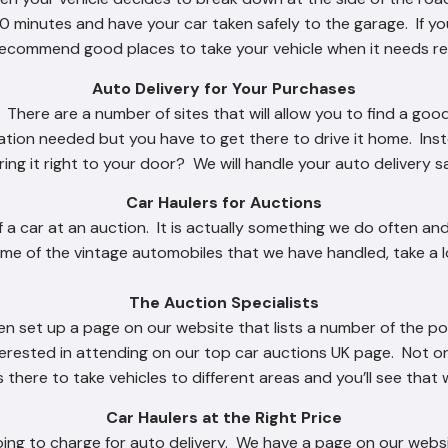
 minutes and have your car taken safely to the garage. If you
ecommend good places to take your vehicle when it needs re
Auto Delivery for Your Purchases
There are a number of sites that will allow you to find a good
ation needed but you have to get there to drive it home. Ins
 bring it right to your door? We will handle your auto delivery s
Car Haulers for Auctions
f a car at an auction. It is actually something we do often and
me of the vintage automobiles that we have handled, take a l
The Auction Specialists
n set up a page on our website that lists a number of the p
terested in attending on our top car auctions UK page. Not o
there to take vehicles to different areas and you’ll see that 
Car Haulers at the Right Price
ng to charge for auto delivery. We have a page on our websit