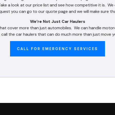
Take a look at our price list and see how competitive it is. W
request you can go to our quote page and we will make sure th
We’re Not Just Car Haulers
 that cover more than just automobiles. We can handle motor
 call the car haulers that can do much more than just move yo
CALL FOR EMERGENCY SERVICES