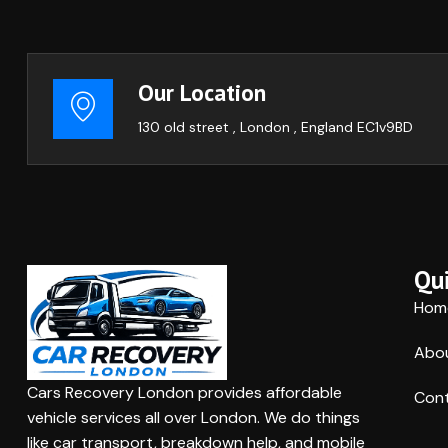
Our Location
130 old street , London , England EC1v9BD
Qui
Hom
Abo
Cars Recovery London provides affordable
Cont
vehicle services all over London. We do things
like car transport, breakdown help, and mobile