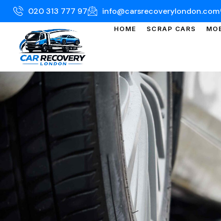
020 313 777 97
info@carsrecoverylondon.com
HOME
SCRAP CARS
MOB