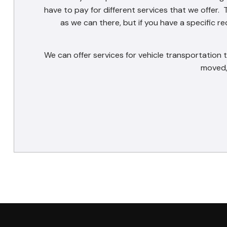
have to pay for different services that we offer. 
as we can there, but if you have a specific 
We can offer services for vehicle transportation
moved,