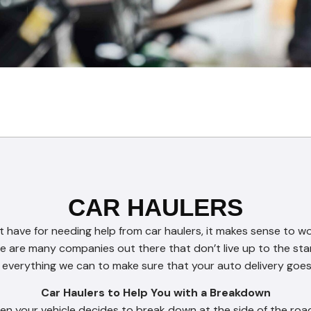
CAR HAULERS
ave for needing help from car haulers, it makes sense to w
e are many companies out there that don’t live up to the sta
everything we can to make sure that your auto delivery goe
Car Haulers to Help You with a Breakdown
n your vehicle decides to break down at the side of the road.