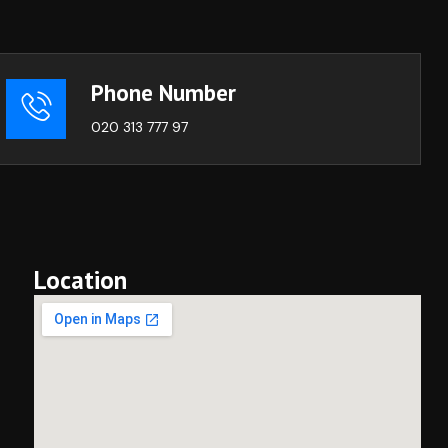
Phone Number
020 313 777 97
Location