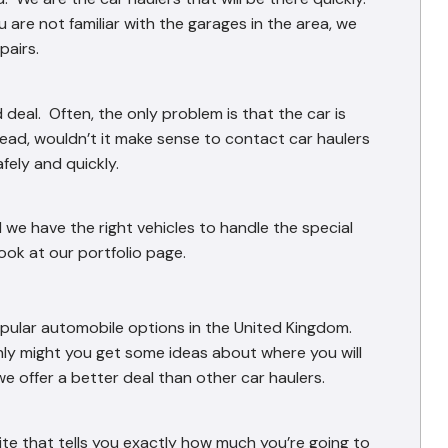
 are not familiar with the garages in the area, we
pairs.
 deal. Often, the only problem is that the car is
tead, wouldn’t it make sense to contact car haulers
afely and quickly.
 we have the right vehicles to handle the special
ook at our portfolio page.
opular automobile options in the United Kingdom.
nly might you get some ideas about where you will
we offer a better deal than other car haulers.
e that tells you exactly how much you’re going to