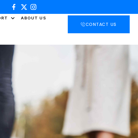
ORT
ABOUT US
CONTACT US