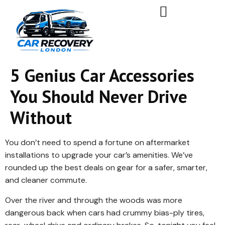
5 Genius Car Accessories
You Should Never Drive
Without
You don’t need to spend a fortune on aftermarket
installations to upgrade your car’s amenities. We’ve
rounded up the best deals on gear for a safer, smarter,
and cleaner commute.
Over the river and through the woods was more
dangerous back when cars had crummy bias-ply tires,