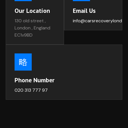
Our Location
Email Us
130 old street ,
info@carsrecoverylondon
London , England
EC1v9BD
Phone Number
020 313 777 97