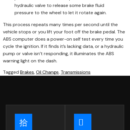
hydraulic valve to release some brake fluid
pressure to the wheel to let it rotate again.
This process repeats many times per second until the
vehicle stops or you lift your foot off the brake pedal. The
ABS computer does a power-on self test every time you
cycle the ignition. If it finds it’s lacking data, or a hydraulic
pump or valve isn’t responding, it illuminates the ABS
warning light on the dash.
Tagged
Brakes
,
Oil Change
,
Transmissions