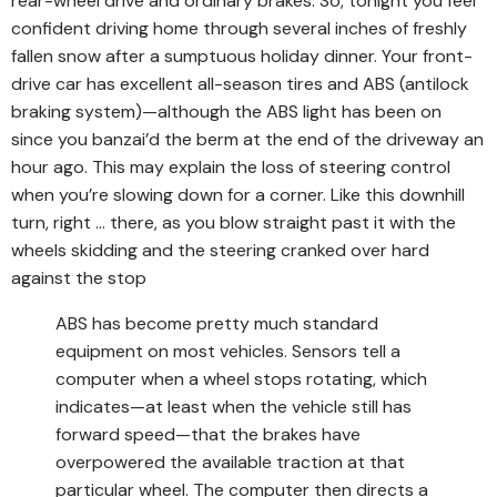
rear-wheel drive and ordinary brakes. So, tonight you feel
confident driving home through several inches of freshly
fallen snow after a sumptuous holiday dinner. Your front-
drive car has excellent all-season tires and ABS (antilock
braking system)—although the ABS light has been on
since you banzai’d the berm at the end of the driveway an
hour ago. This may explain the loss of steering control
when you’re slowing down for a corner. Like this downhill
turn, right … there, as you blow straight past it with the
wheels skidding and the steering cranked over hard
against the stop
ABS has become pretty much standard
equipment on most vehicles. Sensors tell a
computer when a wheel stops rotating, which
indicates—at least when the vehicle still has
forward speed—that the brakes have
overpowered the available traction at that
particular wheel. The computer then directs a