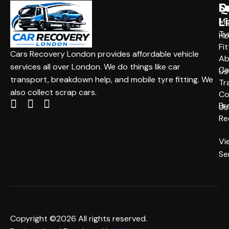
Q
S
L
L
Mo
Ty
H
Fit
Cars Recovery London provides affordable vehicle
Ab
services all over London. We do things like car
Ca
Us
transport, breakdown help, and mobile tyre fitting. We
Tr
also collect scrap cars.
Co
Br
Us
Re
Vi
Se
Copyright ©2026 All rights reserved.